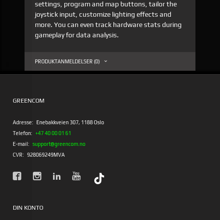
settings, program and map buttons, tailor the
joystick input, customize lighting effects and
more. You can even track hardware stats during
gameplay for data analysis.
PRODUKTANMELDELSER (0)
GREENCOM
Adresse:
Enebakkveien 307, 1188 Oslo
Telefon:
+47 40 00 01 61
E-mail:
support@greencom.no
CVR:
928069249MVA
DIN KONTO