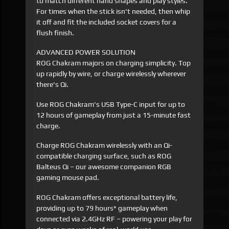
to match different hand shapes and play styles.
For times when the stick isn't needed, then whip
it off and fit the included socket covers for a
flush finish.
ADVANCED POWER SOLUTION
ROG Chakram majors on charging simplicity. Top
up rapidly by wire, or charge wirelessly wherever
there's Qi.
Use ROG Chakram's USB Type-C input for up to
12 hours of gameplay from just a 15-minute fast
charge.
Charge ROG Chakram wirelessly with an Qi-
compatible charging surface, such as ROG
Balteus Qi – our awesome companion RGB
gaming mouse pad.
ROG Chakram offers exceptional battery life,
providing up to 79 hours* gameplay when
connected via 2.4GHz RF – powering your play for