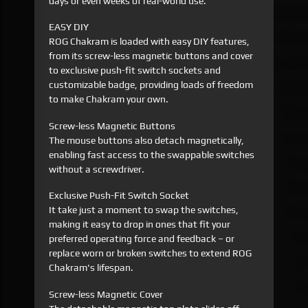
days or even weeks of real-world use.
EASY DIY
ROG Chakram is loaded with easy DIY features,
from its screw-less magnetic buttons and cover
to exclusive push-fit switch sockets and
customizable badge, providing loads of freedom
to make Chakram your own.
Screw-less Magnetic Buttons
The mouse buttons also detach magnetically,
enabling fast access to the swappable switches
without a screwdriver.
Exclusive Push-Fit Switch Socket
It take just a moment to swap the switches,
making it easy to drop in ones that fit your
preferred operating force and feedback – or
replace worn or broken switches to extend ROG
Chakram's lifespan.
Screw-less Magnetic Cover