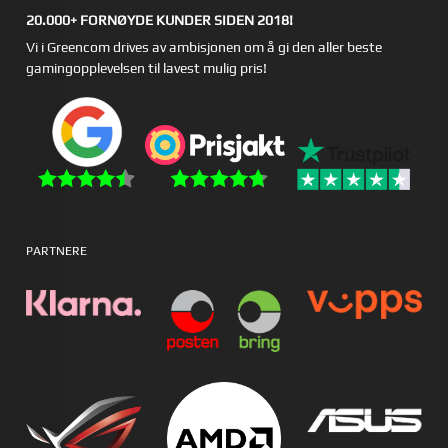
20.000+ FORNØYDE KUNDER SIDEN 2018!
Vi i Greencom drives av ambisjonen om å gi den aller beste
gamingopplevelsen til lavest mulig pris!
PARTNERE