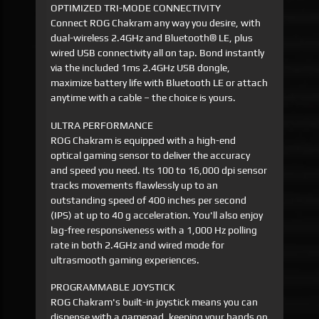
OPTIMIZED TRI-MODE CONNECTIVITY
Connect ROG Chakram any way you desire, with
dual-wireless 2.4GHz and Bluetooth® LE, plus
wired USB connectivity all on tap. Bond instantly
via the included 1ms 2.4GHz USB dongle,
maximize battery life with Bluetooth LE or attach
anytime with a cable – the choice is yours.
ULTRA PERFORMANCE
ROG Chakram is equipped with a high-end
optical gaming sensor to deliver the accuracy
and speed you need. Its 100 to 16,000 dpi sensor
tracks movements flawlessly up to an
outstanding speed of 400 inches per second
(IPS) at up to 40 g acceleration. You'll also enjoy
lag-free responsiveness with a 1,000 Hz polling
rate in both 2.4GHz and wired mode for
ultrasmooth gaming experiences.
PROGRAMMABLE JOYSTICK
ROG Chakram's built-in joystick means you can
dispense with a gamepad, keeping your hands on