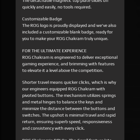
The detachable magnetic top plate slides off
quickly and easily, no tools required.
Customizable Badge
The ROG logo is proudly displayed and we've also
included a customizable blank badge, ready for
you to make your ROG Chakram truly unique.
FOR THE ULTIMATE EXPERIENCE
ROG Chakram is engineered to deliver exceptional
gaming experience, and brimming with features
to elevate it a level above the competition.
Shorter travel means quicker clicks, which is why
our engineers equipped ROG Chakram with
pivoted buttons. The mechanism utilizes springs
and metal hinges to balance the keys and
minimize the distance between the buttons and
switches. The upshot is minimal travel and rapid
return, ensuring superb speed, responsiveness
and consistency with every click.