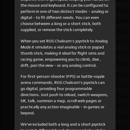
the mouse and keyboard. It can be configured to
perform in one of two distinct modes – analog or
digital – to fit different needs. You can even
choose between a long or a short stick, both
supplied, or remove the stick completely.
When you set ROG Chakram's joystick to Analog
Mode it simulates a real analog stick or joypad
thumb stick, making it ideal for flight sims and
racing game, empowering you to climb, dive ,
drift, pan the view – or any analog control.
For first-person-shooter (FPS) or battle-royale
arena commands, ROG Chakram's joystick can
go digital, providing four programmable
directions. Just push to reload, switch weapons,
tilt, talk, summon a map, scroll web pages or
practically any action imaginable – in games or
beyond.
We've included both a long and a short joystick