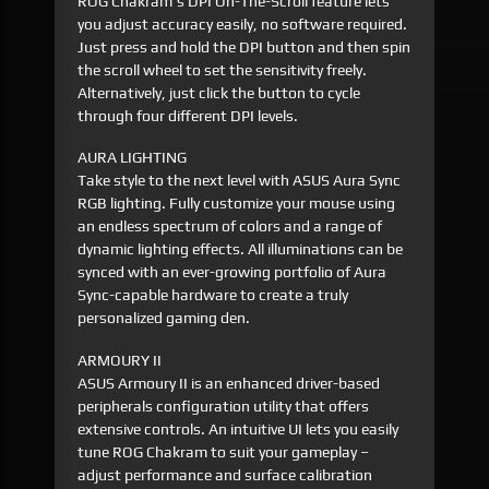
ROG Chakram's DPI On-The-Scroll feature lets
you adjust accuracy easily, no software required.
Just press and hold the DPI button and then spin
the scroll wheel to set the sensitivity freely.
Alternatively, just click the button to cycle
through four different DPI levels.
AURA LIGHTING
Take style to the next level with ASUS Aura Sync
RGB lighting. Fully customize your mouse using
an endless spectrum of colors and a range of
dynamic lighting effects. All illuminations can be
synced with an ever-growing portfolio of Aura
Sync-capable hardware to create a truly
personalized gaming den.
ARMOURY II
ASUS Armoury II is an enhanced driver-based
peripherals configuration utility that offers
extensive controls. An intuitive UI lets you easily
tune ROG Chakram to suit your gameplay –
adjust performance and surface calibration