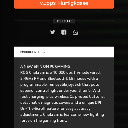
DEL DETTE
PRODUKTINFO
A NEW SPIN ON PC GAMING
ROG Chakram is a 16,000 dpi, tri-mode wired,
2.4GHz RF and Bluetooth® LE mouse with a
programmable, removable joystick that puts
superior control right under your thumb. With
fast charging, plus wireless Qi, pivoted buttons,
detachable magnetic covers and a unique DPI
On-The-Scroll feature for easy accuracy
adjustment, Chakram is fearsome new fighting
force on the gaming front.