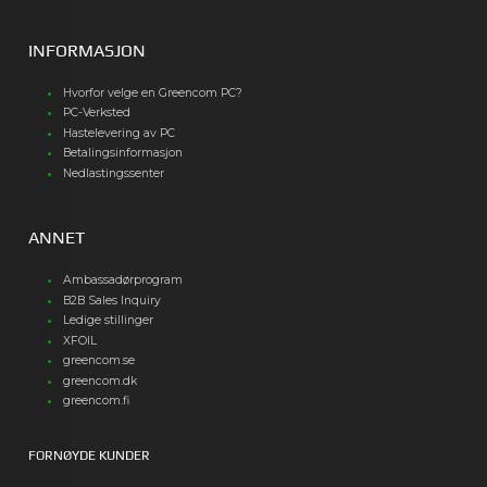
INFORMASJON
Hvorfor velge en Greencom PC?
PC-Verksted
Hastelevering av PC
Betalingsinformasjon
Nedlastingssenter
ANNET
Ambassadørprogram
B2B Sales Inquiry
Ledige stillinger
XFOIL
greencom.se
greencom.dk
greencom.fi
FORNØYDE KUNDER