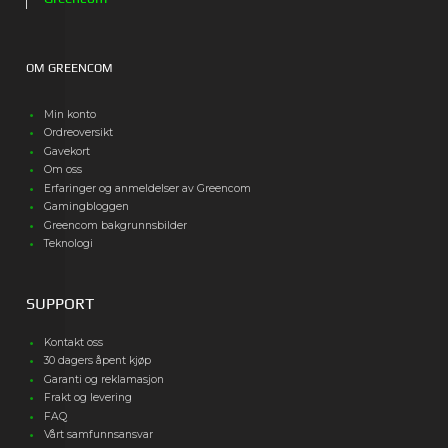
OM GREENCOM
Min konto
Ordreoversikt
Gavekort
Om oss
Erfaringer og anmeldelser av Greencom
Gamingbloggen
Greencom bakgrunnsbilder
Teknologi
SUPPORT
Kontakt oss
30 dagers åpent kjøp
Garanti og reklamasjon
Frakt og levering
FAQ
Vårt samfunnsansvar