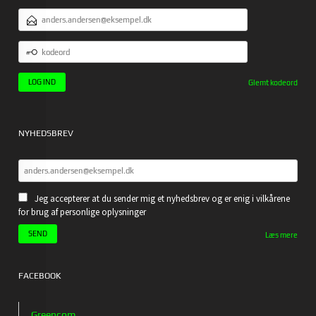
EMAILADRESSE
KODEORD
Glemt kodeord
NYHEDSBREV
Jeg accepterer at du sender mig et nyhedsbrev og er enig i vilkårene
for brug af personlige oplysninger
Læs mere
FACEBOOK
Greencom