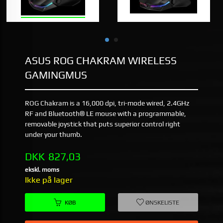
ASUS ROG CHAKRAM WIRELESS
GAMINGMUS
ROG Chakram is a 16,000 dpi, tri-mode wired, 2.4GHz
RF and Bluetooth® LE mouse with a programmable,
removable joystick that puts superior control right
under your thumb.
Pris
DKK
827,03
ekskl. moms
Ikke på lager
KØB
ØNSKELISTE