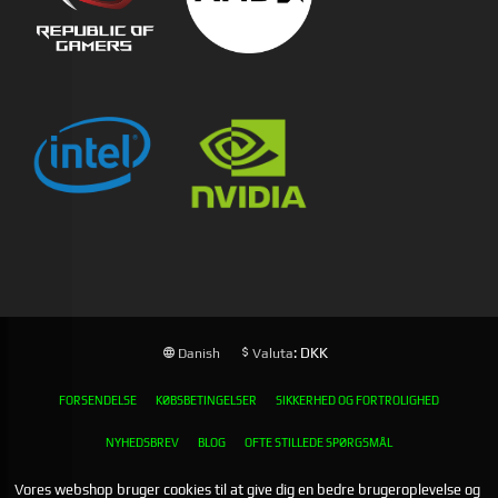
: DKK
Danish
Valuta
FORSENDELSE
KØBSBETINGELSER
SIKKERHED OG FORTROLIGHED
NYHEDSBREV
BLOG
OFTE STILLEDE SPØRGSMÅL
Vores webshop bruger cookies til at give dig en bedre brugeroplevelse og