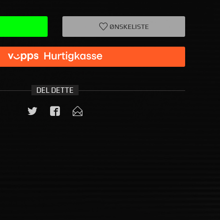
ØNSKELISTE
DEL DETTE