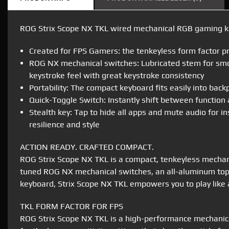
ROG Strix Scope NX TKL wired mechanical RGB gaming ke
Created for FPS Gamers: the tenkeyless form factor p
ROG NX mechanical switches: Lubricated stem for smoot
keystroke feel with great keystroke consistency
Portability: The compact keyboard fits easily into bac
Quick-Toggle Switch: Instantly shift between function
Stealth key: Tap to hide all apps and mute audio for i
resilience and style
ACTION READY. CRAFTED COMPACT.
ROG Strix Scope NX TKL is a compact, tenkeyless mechanic
tuned ROG NX mechanical switches, an all-aluminum top 
keyboard, Strix Scope NX TKL empowers you to play like a
TKL FORM FACTOR FOR FPS
ROG Strix Scope NX TKL is a high-performance mechanica