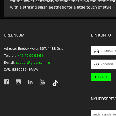
for the lower sensitivity settings that slow the reticle 
with a striking slash aesthetic for a little touch of style.
GREENCOM
DIN KONTO
EMAILADRESS
Adresse:
Enebakkveien 307, 1188 Oslo
Telefon:
+47 40 00 01 61
KODEORD
E-mail:
support@greencom.no
CVR:
928069249MVA
NYHEDSBREV