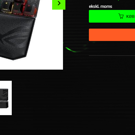
Next
ekskl. moms
KØB