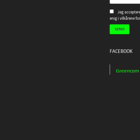
Jeg acceptere
enig i vilkårene f
FACEBOOK
Greencom