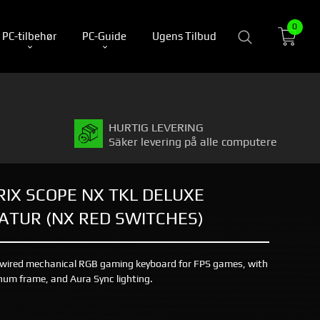
0
PC-tilbehør
PC-Guide
Ugens Tilbud
HURTIG LEVERING
Säker levering på alle computere
RIX SCOPE NX TKL DELUXE
TUR (NX RED SWITCHES)
 wired mechanical RGB gaming keyboard for FPS games, with
um frame, and Aura Sync lighting.