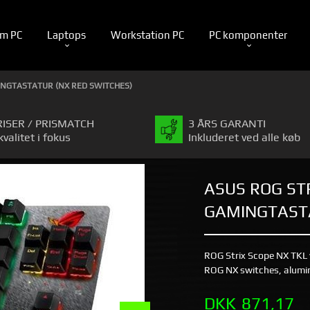
m PC
Laptops
Workstation PC
PC komponenter
MINGTASTATUR (NX RED SWITCHES)
RISER / PRISMATCH
3 ÅRS GARANTI
kvalitet i fokus
Inkluderet ved alle køb
ASUS ROG ST
GAMINGTASTA
ROG Strix Scope NX TKL
ROG NX switches, alumin
Pris
DKK
871,17