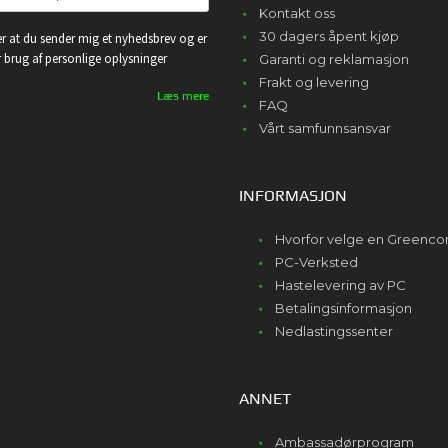
Kontakt oss
30 dagers åpent kjøp
r at du sender mig et nyhedsbrev og er
or brug af personlige oplysninger
Garanti og reklamasjon
Frakt og levering
Læs mere
FAQ
Vårt samfunnsansvar
INFORMASJON
Hvorfor velge en Greenc
PC-Verksted
Hastelevering av PC
Betalingsinformasjon
Nedlastingssenter
ANNET
Ambassadørprogram