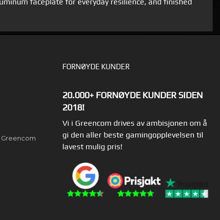
aluminum faceplate for everyday resilience, and finished
FORNØYDE KUNDER
20.000+ FORNØYDE KUNDER SIDEN
2018!
Vi i Greencom drives av ambisjonen om å
gi den aller beste gamingopplevelsen til
av Greencom
lavest mulig pris!