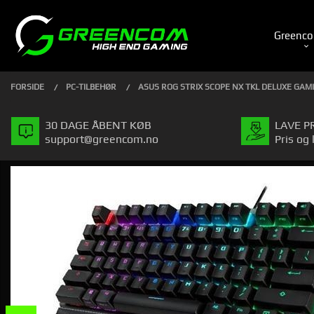
Gå
Luk
PRODUKTER
til
Greenco
indhold
FORSIDE
PC-TILBEHØR
ASUS ROG STRIX SCOPE NX TKL DELUXE GA
30 DAGE ÅBENT KØB
LAVE P
support@greencom.no
Pris og 