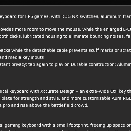
yboard for FPS games, with ROG NX switches, aluminum frame
rovides more room to move the mouse, while the enlarged L-Ctr
h clicks, lubricated housing to eliminate bouncing noises, fa
kpacks while the detachable cable prevents scuff marks or scra
 and media key inputs
nstant privacy; tap again to play on Durable construction: Alum
al keyboard with Xccurate Design – an extra-wide Ctrl key that
plate for strength and style, and more customizable Aura RGB
 pro and rise above the battlefield crowd.
l gaming keyboard with a small footprint, freeing up space 