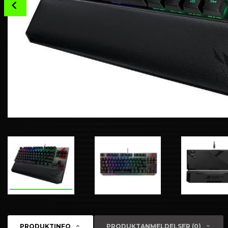
Prev
PRODUKTINFO
PRODUKTANMELDELSER (0)