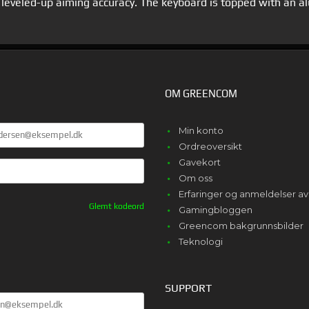
for leveled-up aiming accuracy. The keyboard is topped with an 
OM GREENCOM
E
Min konto
Ordreoversikt
Gavekort
Om oss
Erfaringer og anmeldelser 
Glemt kodeord
Gamingbloggen
Greencom bakgrunnsbilder
Teknologi
SUPPORT