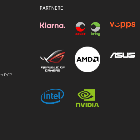
PARTNERE
om PC?