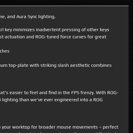
, and Aura Sync lighting.
l key minimizes inadvertent pressing of other keys
st actuation and ROG-tuned force curves for great
tches
inum top-plate with striking slash aesthetic combines
's easier to feel and find in the FPS frenzy. With ROG-
 lighting than we've ever engineered into a ROG
on your worktop for broader mouse movements – perfect