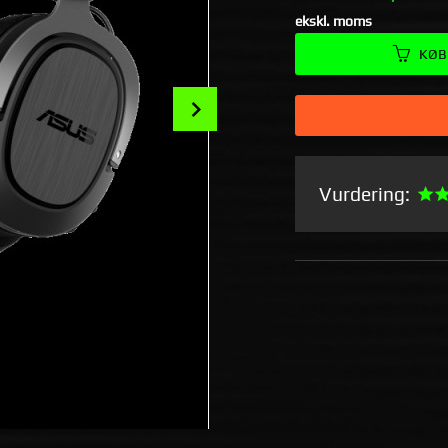
ekskl. moms
KØB
Next
Vurdering: