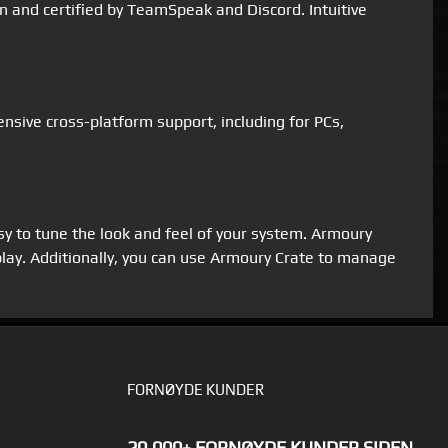
 and certified by TeamSpeak and Discord. Intuitive
sive cross-platform support, including for PCs,
sy to tune the look and feel of your system. Armoury
lay. Additionally, you can use Armoury Crate to manage
FORNØYDE KUNDER
20.000+ FORNØYDE KUNDER SIDEN