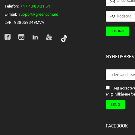
Telefon:
+47 40 00 01 61
KODEORD
E-mail:
support@greencom.no
CVR:
928069249MVA
NYHEDSBREV
Jeg acceptere
enig i vilkårene f
FACEBOOK