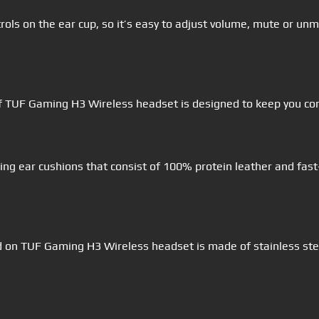
ols on the ear cup, so it’s easy to adjust volume, mute or u
of TUF Gaming H3 Wireless headset is designed to keep you c
ng ear cushions that consist of 100% protein leather and fast
d on TUF Gaming H3 Wireless headset is made of stainless ste