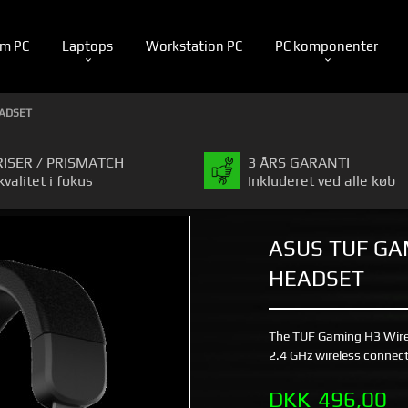
m PC
Laptops
Workstation PC
PC komponenter
EADSET
RISER / PRISMATCH
3 ÅRS GARANTI
kvalitet i fokus
Inkluderet ved alle køb
ASUS TUF GA
HEADSET
The TUF Gaming H3 Wirele
2.4 GHz wireless connect
Pris
DKK
496,00