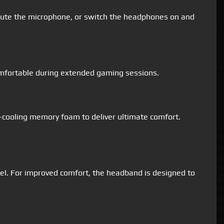
nmute the microphone, or switch the headphones on and
omfortable during extended gaming sessions.
-cooling memory foam to deliver ultimate comfort.
el. For improved comfort, the headband is designed to