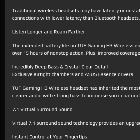
Traditional wireless headsets may have latency or unsta
connections with lower latency than Bluetooth headsets, 
Listen Longer and Roam Farther
The extended battery life on TUF Gaming H3 Wireless ena
over 15 hours of nonstop action. Plus, improved coverage 
Incredibly Deep Bass & Crystal-Clear Detail
Exclusive airtight chambers and ASUS Essence drivers
TUF Gaming H3 Wireless headset has inherited the most 
clearer audio with strong bass to immerse you in natur
7.1 Virtual Surround Sound
Virtual 7.1 surround sound technology provides an upgrad
Instant Control at Your Fingertips