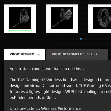
PRODUKTINFO
PRODUKTANMELDELSER (1)
An ultrafast connection that can’t be beat
The TUF Gaming H3 Wireless headset is designed to prov
design and virtual 7.1 surround sound, TUF Gaming H3 Wi
features a lightweight design, ASUS fast-cooling ear cu
extended periods of time.
Ultralow-Latency Wireless Performance