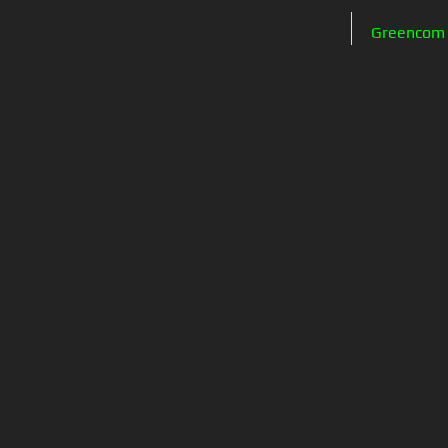
Greencom