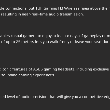
ble connections, but TUF Gaming H3 Wireless rises above the r
resulting in near-real-time audio transmission.
bles casual gamers to enjoy at least 8 days of gameplay or m
of up to 25 meters lets you walk freely or leave your seat duri
iconic features of ASUS gaming headsets, including exclusive
al-sounding gaming experiences.
ed level of audio precision that will give you a competitive e