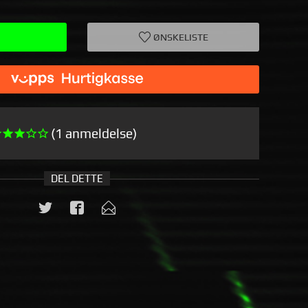
ØNSKELISTE
(1 anmeldelse)
DEL DETTE