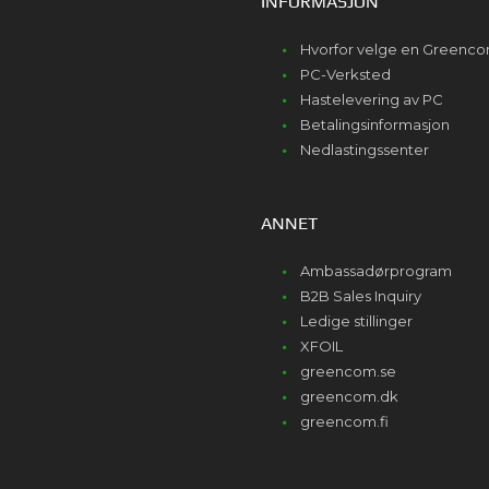
INFORMASJON
Hvorfor velge en Greenc
PC-Verksted
Hastelevering av PC
Betalingsinformasjon
Nedlastingssenter
ANNET
Ambassadørprogram
B2B Sales Inquiry
Ledige stillinger
XFOIL
greencom.se
greencom.dk
greencom.fi