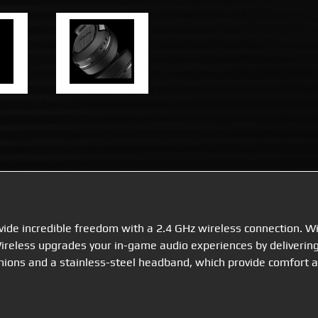
ide incredible freedom with a 2.4 GHz wireless connection. W
reless upgrades your in-game audio experiences by delivering
shions and a stainless-steel headband, which provide comfort a