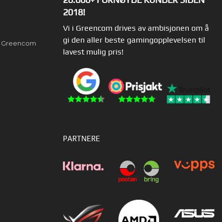
2018!
Vi i Greencom drives av ambisjonen om å
gi den aller beste gamingopplevelsen til
av Greencom
lavest mulig pris!
PARTNERE