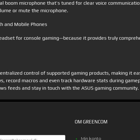
l boom microphone that’s tuned for clear voice communication
 volume or mute the microphone.
tch and Mobile Phones
adset for console gaming—because it provides truly comprehen
 centralized control of supported gaming products, making it ea
eys, record macros and even track hardware stats during gamep
news feeds and stay in touch with the ASUS gaming community.
OM GREENCOM
E
Min konto