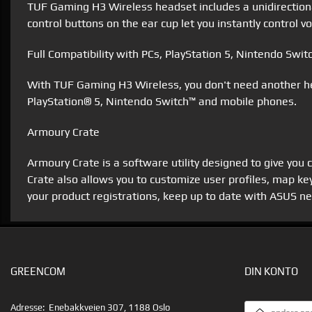
TUF Gaming H3 Wireless headset includes a unidirectiona
control buttons on the ear cup let you instantly control
Full Compatibility with PCs, PlayStation 5, Nintendo Swi
With TUF Gaming H3 Wireless, you don't need another he
PlayStation® 5, Nintendo Switch™ and mobile phones.
Armoury Crate
Armoury Crate is a software utility designed to give you
Crate also allows you to customize user profiles, map k
your product registrations, keep up to date with ASUS 
GREENCOM
DIN KONTO
EMAILADRESS
Adresse:
Enebakkveien 307, 1188 Oslo