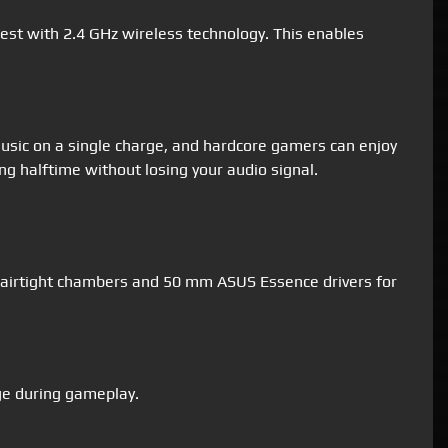
est with 2.4 GHz wireless technology. This enables
usic on a single charge, and hardcore gamers can enjoy
ng halftime without losing your audio signal.
 airtight chambers and 50 mm ASUS Essence drivers for
dge during gameplay.