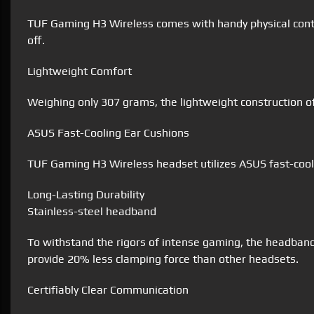
TUF Gaming H3 Wireless comes with handy physical contr
off.
Lightweight Comfort
Weighing only 307 grams, the lightweight construction 
ASUS Fast-Cooling Ear Cushions
TUF Gaming H3 Wireless headset utilizes ASUS fast-cooli
Long-Lasting Durability
Stainless-steel headband
To withstand the rigors of intense gaming, the headban
provide 20% less clamping force than other headsets.
Certifiably Clear Communication