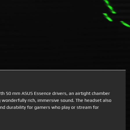
ith 50 mm ASUS Essence drivers, an airtight chamber
 wonderfully rich, immersive sound. The headset also
nd durability for gamers who play or stream for