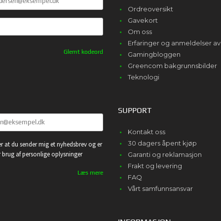
Ordreoversikt
Gavekort
Om oss
Erfaringer og anmeldelser 
Glemt kodeord
Gamingbloggen
Greencom bakgrunnsbilder
Teknologi
SUPPORT
Kontakt oss
30 dagers åpent kjøp
r at du sender mig et nyhedsbrev og er
or brug af personlige oplysninger
Garanti og reklamasjon
Frakt og levering
Læs mere
FAQ
Vårt samfunnsansvar