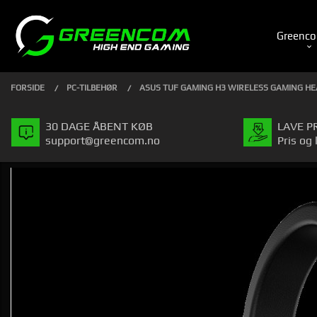
Gå
Luk
PRODUKTER
til
Greenco
indhold
FORSIDE
PC-TILBEHØR
ASUS TUF GAMING H3 WIRELESS GAMING H
30 DAGE ÅBENT KØB
LAVE P
support@greencom.no
Pris og 