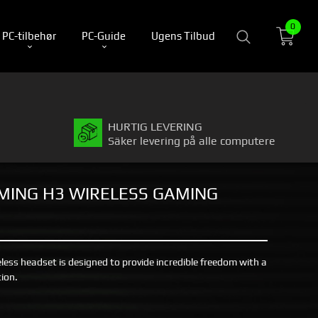
0
PC-tilbehør
PC-Guide
Ugens Tilbud
HURTIG LEVERING
Säker levering på alle computere
MING H3 WIRELESS GAMING
ss headset is designed to provide incredible freedom with a
ion.