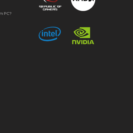
om PC?