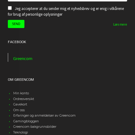
Jeg accepterer at du sender mig et nyhedsbrev og er enig i vilkårene
for brug af personlige oplysninger
Læs mere
FACEBOOK
Greencom
OM GREENCOM
Min konto
Ordreoversikt
Gavekort
Om oss
Erfaringer og anmeldelser av Greencom
Gamingbloggen
Greencom bakgrunnsbilder
Teknologi