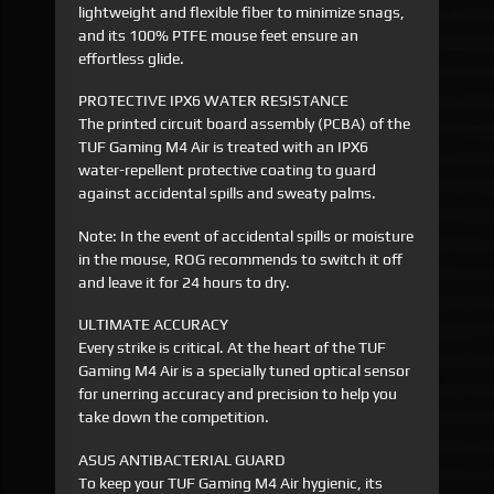
lightweight and flexible fiber to minimize snags,
and its 100% PTFE mouse feet ensure an
effortless glide.
PROTECTIVE IPX6 WATER RESISTANCE
The printed circuit board assembly (PCBA) of the
TUF Gaming M4 Air is treated with an IPX6
water-repellent protective coating to guard
against accidental spills and sweaty palms.
Note: In the event of accidental spills or moisture
in the mouse, ROG recommends to switch it off
and leave it for 24 hours to dry.
ULTIMATE ACCURACY
Every strike is critical. At the heart of the TUF
Gaming M4 Air is a specially tuned optical sensor
for unerring accuracy and precision to help you
take down the competition.
ASUS ANTIBACTERIAL GUARD
To keep your TUF Gaming M4 Air hygienic, its