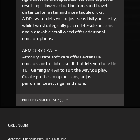
resulting in lower actuation force and travel
distance for faster and more tactile clicks.
A DPI switch lets you adjust sensitivity on the fly,
while two strategically placed left-side buttons
and a clickable scroll wheel offer additional
control options.
ARMOURY CRATE
Armoury Crate software offers extensive
controls and an intuitive UI that lets you tune the
TUF Gaming M4 Air to suit the way you play.
Create profiles, map buttons, adjust
performance settings, and more.
PRODUKTANMELDELSER (0)
GREENCOM
Adresse:
Enebakkveien 307, 1188 Oslo