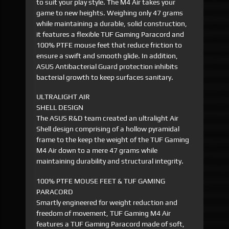
to suit your play style. The M4 Air takes your
game to new heights. Weighing only 47 grams
while maintaining a durable, solid construction,
it features a flexible TUF Gaming Paracord and
100% PTFE mouse feet that reduce friction to
ensure a swift and smooth glide. In addition,
ASUS Antibacterial Guard protection inhibits
bacterial growth to keep surfaces sanitary.
ULTRALIGHT AIR
SHELL DESIGN
The ASUS R&D team created an ultralight Air
Shell design comprising of a hollow pyramidal
frame to the keep the weight of the TUF Gaming
M4 Air down to a mere 47 grams while
maintaining durability and structural integrity.
100% PTFE MOUSE FEET & TUF GAMING
PARACORD
Smartly engineered for weight reduction and
freedom of movement, TUF Gaming M4 Air
features a TUF Gaming Paracord made of soft,