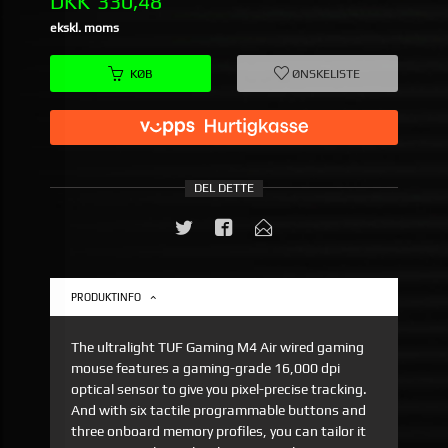
Pris
DKK
330,48
ekskl. moms
KØB
ØNSKELISTE
DEL DETTE
PRODUKTINFO
The ultralight TUF Gaming M4 Air wired gaming
mouse features a gaming-grade 16,000 dpi
optical sensor to give you pixel-precise tracking.
And with six tactile programmable buttons and
three onboard memory profiles, you can tailor it