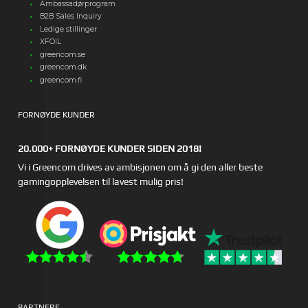
Ambassadørprogram
B2B Sales Inquiry
Ledige stillinger
XFOIL
greencom.se
greencom.dk
greencom.fi
FORNØYDE KUNDER
20.000+ FORNØYDE KUNDER SIDEN 2018!
Vi i Greencom drives av ambisjonen om å gi den aller beste
gamingopplevelsen til lavest mulig pris!
PARTNERE