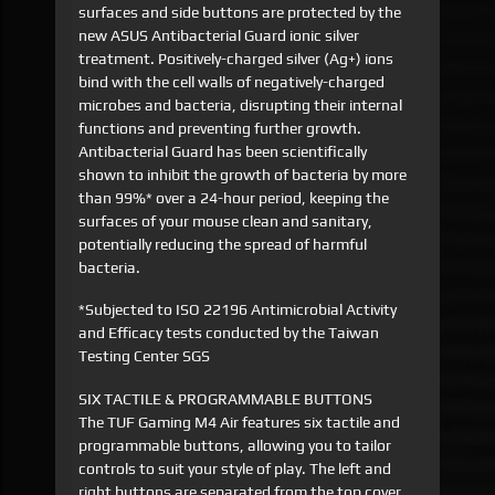
surfaces and side buttons are protected by the
new ASUS Antibacterial Guard ionic silver
treatment. Positively-charged silver (Ag+) ions
bind with the cell walls of negatively-charged
microbes and bacteria, disrupting their internal
functions and preventing further growth.
Antibacterial Guard has been scientifically
shown to inhibit the growth of bacteria by more
than 99%* over a 24-hour period, keeping the
surfaces of your mouse clean and sanitary,
potentially reducing the spread of harmful
bacteria.
*Subjected to ISO 22196 Antimicrobial Activity
and Efficacy tests conducted by the Taiwan
Testing Center SGS
SIX TACTILE & PROGRAMMABLE BUTTONS
The TUF Gaming M4 Air features six tactile and
programmable buttons, allowing you to tailor
controls to suit your style of play. The left and
right buttons are separated from the top cover,