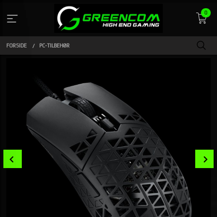
Gå
0
til
indhold
FORSIDE
PC-TILBEHØR
Prev