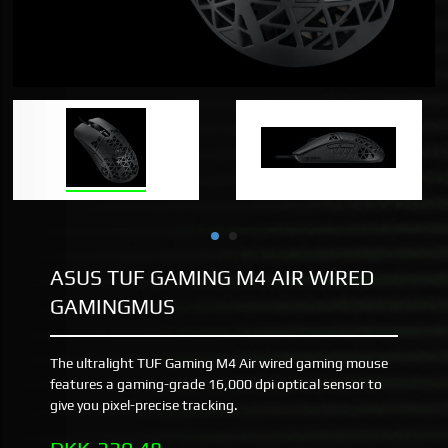
ASUS TUF GAMING M4 AIR WIRED
GAMINGMUS
The ultralight TUF Gaming M4 Air wired gaming mouse
features a gaming-grade 16,000 dpi optical sensor to
give you pixel-precise tracking.