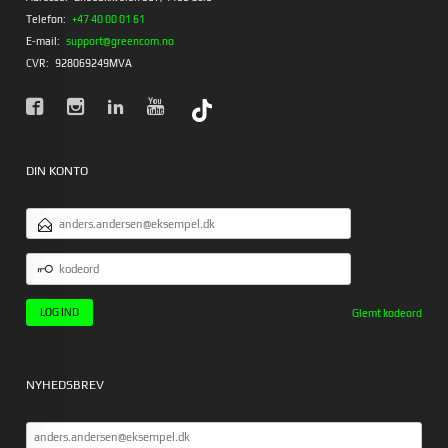
Telefon:
+47 40 00 01 61
E-mail:
support@greencom.no
CVR:
928069249MVA
DIN KONTO
EMAILADRESSE
KODEORD
Glemt kodeord
NYHEDSBREV