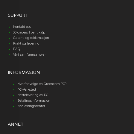
SUPPORT
Kontakt oss
30 dagers åpent kjøp
Garanti og reklamasjon
Frakt og levering
FAQ
Vårt samfunnsansvar
INFORMASJON
Hvorfor velge en Greencom PC?
PC-Verksted
Hastelevering av PC
Betalingsinformasjon
Nedlastingssenter
ANNET